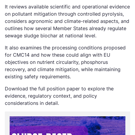
It reviews available scientific and operational evidence
on pollutant mitigation through controlled pyrolysis,
considers agronomic and climate-related aspects, and
outlines how several Member States already regulate
sewage sludge biochar at national level.
It also examines the processing conditions proposed
for CMC14 and how these could align with EU
objectives on nutrient circularity, phosphorus
recovery, and climate mitigation, while maintaining
existing safety requirements.
Download the full position paper to explore the
evidence, regulatory context, and policy
considerations in detail.