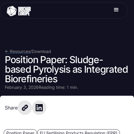
<- Resources
/
Download
Position Paper: Sludge-
based Pyrolysis as Integrated
Biorefineries
February 3, 2026
Reading time: 1 min.
Share
Position Paper
EU Fertilising Products Regulation (FPR)