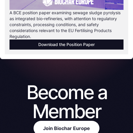
A BCE position paper examining sewage sludge pyrolysis
as integrated bio-refineries, with attention to regulatory
constraints, processing conditions, and safety
considerations relevant to the EU Fertilising Products
Regulation.
Download the Position Paper
Become a
Member
Join Biochar Europe