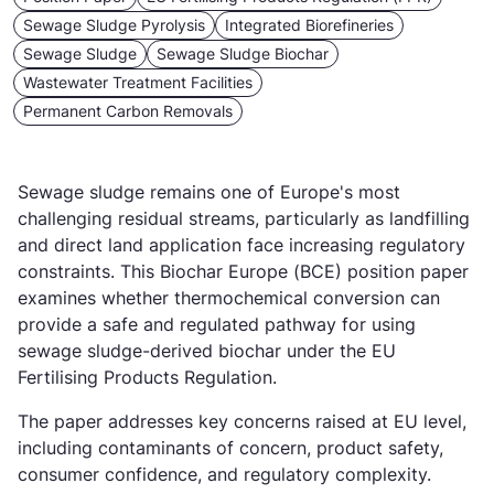
Sewage Sludge Pyrolysis
Integrated Biorefineries
Sewage Sludge
Sewage Sludge Biochar
Wastewater Treatment Facilities
Permanent Carbon Removals
Sewage sludge remains one of Europe's most
challenging residual streams, particularly as landfilling
and direct land application face increasing regulatory
constraints. This Biochar Europe (BCE) position paper
examines whether thermochemical conversion can
provide a safe and regulated pathway for using
sewage sludge-derived biochar under the EU
Fertilising Products Regulation.
The paper addresses key concerns raised at EU level,
including contaminants of concern, product safety,
consumer confidence, and regulatory complexity.