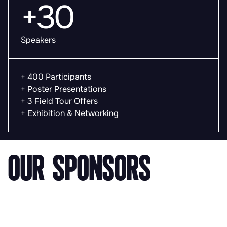
+30
Speakers
+ 400 Participants
+ Poster Presentations
+ 3 Field Tour Offers
+ Exhibition & Networking
OUR SPONSORS