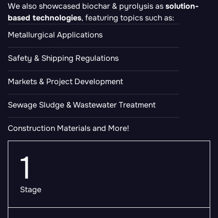
We also showcased biochar & pyrolysis as
solution-
based technologies
, featuring topics such as:
Metallurgical Applications
Safety & Shipping Regulations
Markets & Project Development
Sewage Sludge & Wastewater Treatment
Construction Materials and More!
1
Stage