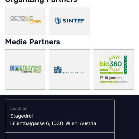
Media Partners
Location
Stagedrei
Lilienthalgasse 6, 1030, Wien, Austria