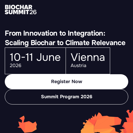
From Innovation to Integration:
Scaling Biochar to Climate Relevance
10-11 June
Vienna
2026
Austria
Register Now
Summit Program 2026