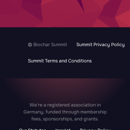
©
Biochar Summit
Summit Privacy Policy
Summit Terms and Conditions
We're a registered association in
Germany, funded through membership
fees, sponsorships, and grants.