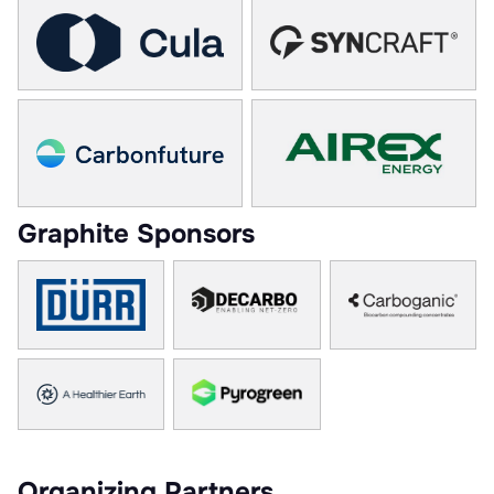
Graphite Sponsors
Organizing Partners