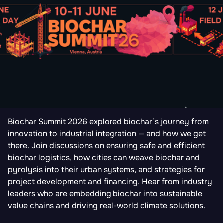
Biochar Summit 2026 explored biochar’s journey from
innovation to industrial integration — and how we get
there. Join discussions on ensuring safe and efficient
biochar logistics, how cities can weave biochar and
pyrolysis into their urban systems, and strategies for
project development and financing. Hear from industry
leaders who are embedding biochar into sustainable
value chains and driving real-world climate solutions.