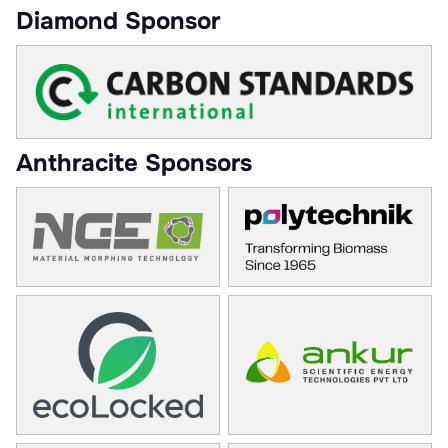
Diamond Sponsor
Anthracite Sponsors