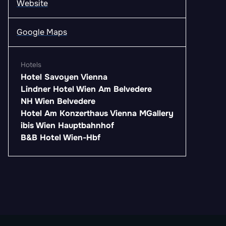
Website
Google Maps
Hotels
Hotel Savoyen Vienna
Lindner Hotel Wien Am Belvedere
NH Wien Belvedere
Hotel Am Konzerthaus Vienna MGallery
ibis Wien Hauptbahnhof
B&B Hotel Wien-Hbf