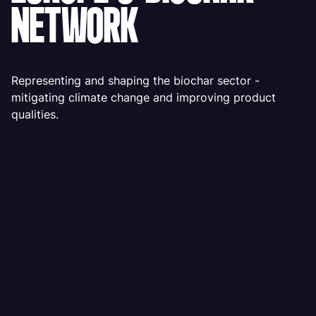
NETWORK
Representing and shaping the biochar sector -
mitigating climate change and improving product
qualities.