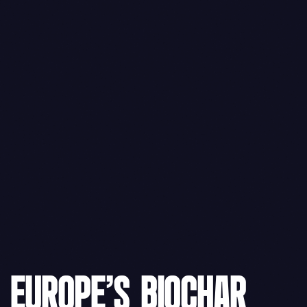
EUROPE'S BIOCHAR