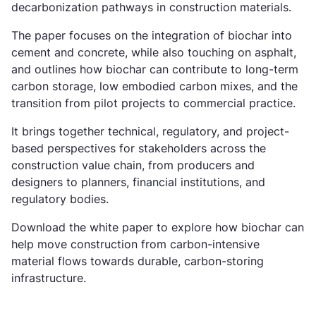
decarbonization pathways in construction materials.
The paper focuses on the integration of biochar into
cement and concrete, while also touching on asphalt,
and outlines how biochar can contribute to long-term
carbon storage, low embodied carbon mixes, and the
transition from pilot projects to commercial practice.
It brings together technical, regulatory, and project-
based perspectives for stakeholders across the
construction value chain, from producers and
designers to planners, financial institutions, and
regulatory bodies.
Download the white paper to explore how biochar can
help move construction from carbon-intensive
material flows towards durable, carbon-storing
infrastructure.