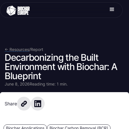
<- Resources
/
Report
Decarbonizing the Built
Environment with Biochar: A
Blueprint
June 8, 2026
Reading time: 1 min.
Share
Biochar Applications
Biochar Carbon Removal (BCR)