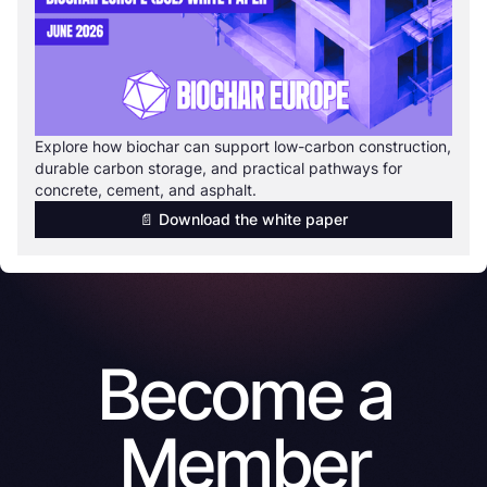
Explore how biochar can support low-carbon construction,
durable carbon storage, and practical pathways for
concrete, cement, and asphalt.
📄 Download the white paper
Become a
Member