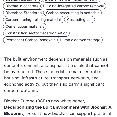
Biochar in concrete
Building-integrated carbon removal
Biocarbon Standards
Carbon accounting in materials
Carbon-storing building materials
Cascading use
Cementitious materials
Construction sector decarbonisation
Permanent Carbon Removals
Durable carbon storage
The built environment depends on materials such as
concrete, cement, and asphalt at a scale that cannot
be overlooked. These materials remain central to
housing, infrastructure, transport networks, and
economic activity, but they also carry a significant
carbon footprint.
Biochar Europe (BCE)’s new white paper,
Decarbonizing the Built Environment with Biochar: A
Blueprint
, looks at how biochar can support practical