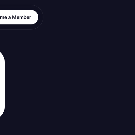
me a Member