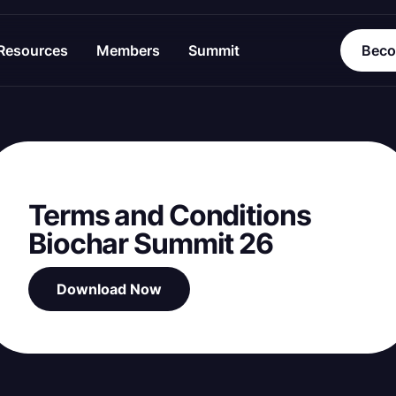
Resources
Members
Summit
Beco
Terms and Conditions
Biochar Summit 26
Download Now