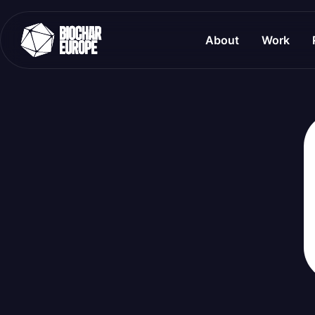
About
Work